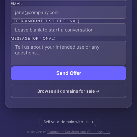
EMAIL
OFFER AMOUNT (USD, OPTIONAL)
MESSAGE (OPTIONAL)
Send Offer
Browse all domains for sale →
Sell your domain with us →
A service of
Computer Services and Solutions, Inc.