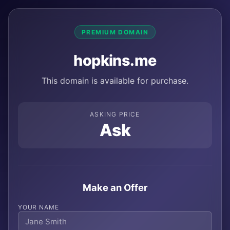
PREMIUM DOMAIN
hopkins.me
This domain is available for purchase.
ASKING PRICE
Ask
Make an Offer
YOUR NAME